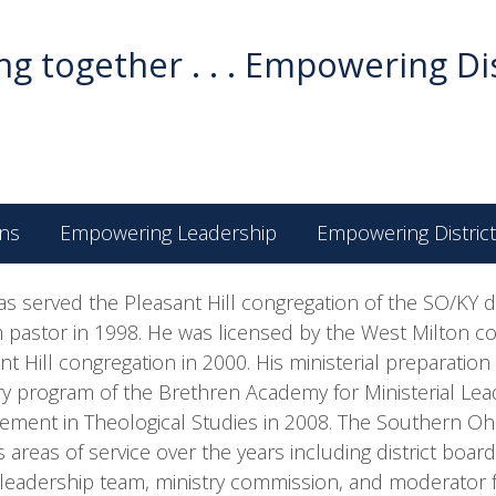
g together . . . Empowering Di
ns
Empowering Leadership
Empowering District
as served the Pleasant Hill congregation of the SO/KY di
m pastor in 1998. He was licensed by the West Milton c
nt Hill congregation in 2000. His ministerial preparatio
ry program of the Brethren Academy for Ministerial Lead
ement in Theological Studies in 2008. The Southern Ohio
s areas of service over the years including district boa
 leadership team, ministry commission, and moderator for