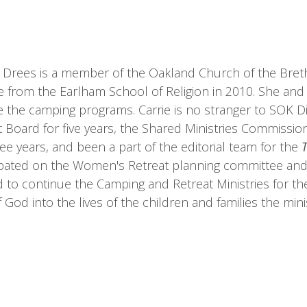
 Drees is a member of the Oakland Church of the Brethr
 from the Earlham School of Religion in 2010. She and
ve the camping programs. Carrie is no stranger to SOK D
ct Board for five years, the Shared Ministries Commissio
ree years, and been a part of the editorial team for the
ipated on the Women's Retreat planning committee and 
d to continue the Camping and Retreat Ministries for the 
f God into the lives of the children and families the mini