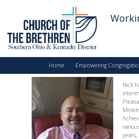
Workin
Home
Empowering Congregatio
Nick h
interi
Pleasa
Minist
Achiev
variou
years,