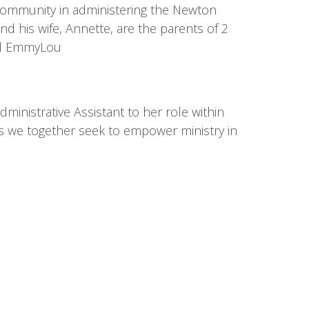
l community in administering the Newton
d his wife, Annette, are the parents of 2
and EmmyLou
inistrative Assistant to her role within
h as we together seek to empower ministry in