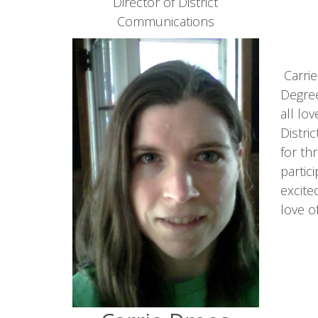
Director of District
Communications
Carrie
Degree
all lo
Distri
for th
partic
excite
love o