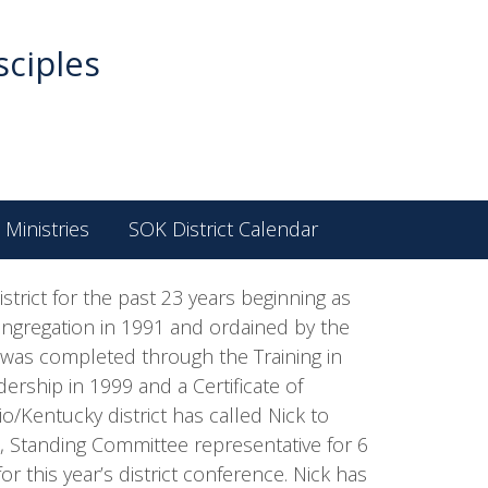
sciples
 Ministries
SOK District Calendar
strict for the past 23 years beginning as
ongregation in 1991 and ordained by the
n was completed through the Training in
ership in 1999 and a Certificate of
/Kentucky district has called Nick to
rd, Standing Committee representative for 6
 this year’s district conference. Nick has