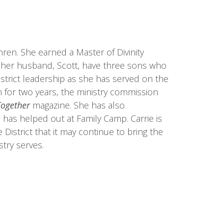
en. She earned a Master of Divinity
 her husband, Scott, have three sons who
istrict leadership as she has served on the
n for two years, the ministry commission
Together
magazine. She has also
has helped out at Family Camp. Carrie is
District that it may continue to bring the
stry serves.