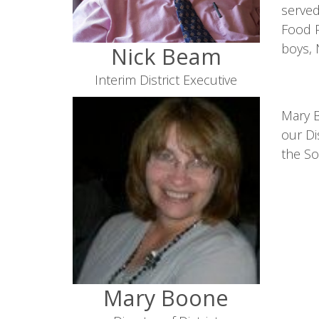
served
Food P
boys, 
Nick Beam
Interim District Executive
Mary B
our Di
the So
Mary Boone