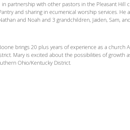
 in partnership with other pastors in the Pleasant Hil
antry and sharing in ecumenical worship services. He an
Nathan and Noah and 3 grandchildren, Jaiden, Sam, 
oone brings 20 plus years of experience as a church Adm
strict. Mary is excited about the possibilities of growt
uthern Ohio/Kentucky District.