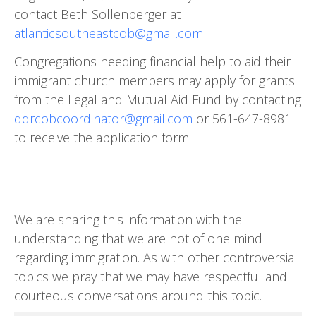
contact Beth Sollenberger at
atlanticsoutheastcob@gmail.com
Congregations needing financial help to aid their
immigrant church members may apply for grants
from the Legal and Mutual Aid Fund by contacting
ddrcobcoordinator@gmail.com
or 561-647-8981
to receive the ap­plication form.
We are sharing this information with the
understanding that we are not of one mind
regarding immigration. As with other controversial
topics we pray that we may have respectful and
courteous conversations around this topic.