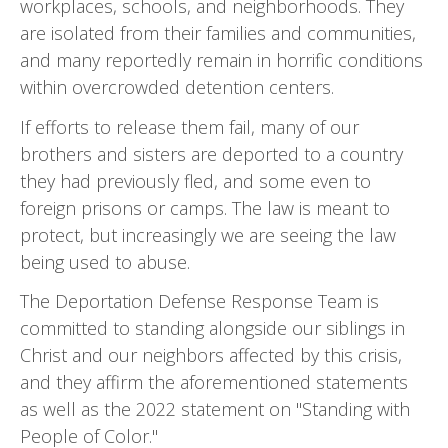
workplaces, schools, and neighborhoods. They
are isolated from their families and communities,
and many reportedly remain in horrific conditions
within overcrowded detention centers.
If efforts to release them fail, many of our
brothers and sisters are deported to a country
they had previously fled, and some even to
foreign prisons or camps. The law is meant to
protect, but increasingly we are seeing the law
being used to abuse.
The Deportation Defense Response Team is
committed to standing alongside our siblings in
Christ and our neighbors affected by this crisis,
and they affirm the aforementioned statements
as well as the 2022 statement on "Standing with
People of Color."