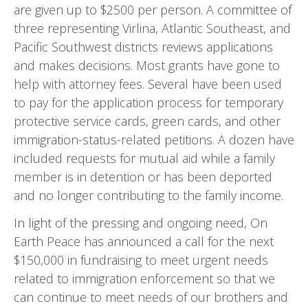
are given up to $2500 per person. A committee of
three representing Virlina, Atlantic Southeast, and
Pacific Southwest districts reviews applications
and makes decisions. Most grants have gone to
help with attorney fees. Several have been used
to pay for the appli­cation process for temporary
protective service cards, green cards, and other
immigration-status-related peti­tions. A dozen have
included requests for mutual aid while a family
member is in detention or has been deport­ed
and no longer contributing to the family income.
In light of the pressing and ongoing need, On
Earth Peace has announced a call for the next
$150,000 in fund­raising to meet urgent needs
related to immigration enforcement so that we
can continue to meet needs of our brothers and