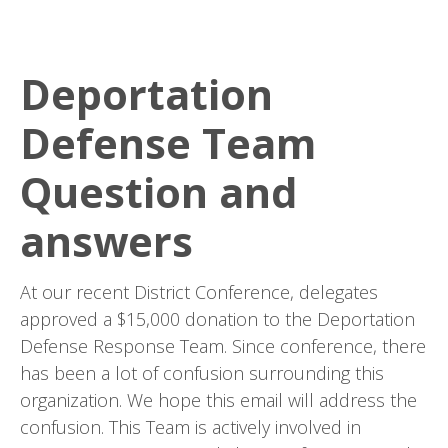
Deportation
Defense Team
Question and
answers
At our recent District Conference, delegates
approved a $15,000 donation to the Deportation
Defense Response Team. Since conference, there
has been a lot of confusion surrounding this
organization. We hope this email will address the
confusion. This Team is actively involved in