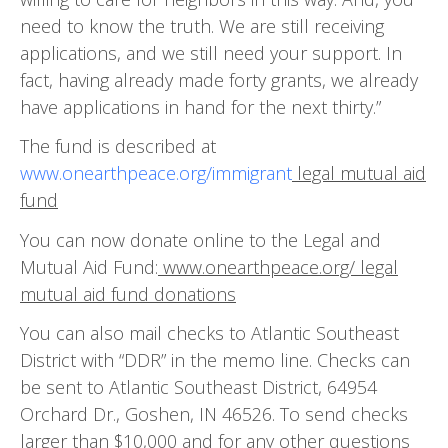
need to know the truth. We are still receiving
applications, and we still need your support. In
fact, having already made forty grants, we already
have applications in hand for the next thirty.”
The fund is described at
www.onearthpeace.org/immigrant
legal mutual aid
fund
You can now donate online to the Legal and
Mutual Aid Fund:
www.onearthpeace.org/ legal
mutual aid fund donations
You can also mail checks to Atlantic Southeast
District with “DDR” in the memo line. Checks can
be sent to Atlantic Southeast District, 64954
Orchard Dr., Goshen, IN 46526. To send checks
larger than $10,000 and for any other questions