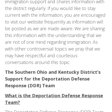
immigration support and shares information with
the district regularly. If you would like to stay
current with the information, you are encouraged
to visit our website frequently as information will
be posted as we are made aware. We are sharing
this information with the understanding that we
are not of one mind regarding immigration. As
with other controversial topics we pray that we
may have respectful and courteous
conversations around this topic.
The Southern Ohio and Kentucky District’s
Support for the Deportation Defense
Response (DDR) Team
What is the Deportation Defense Response
Team?