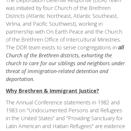
The Deportation Defense Response (DDR) Team
was initiated by four Church of the Brethren
Districts (Atlantic Northeast, Atlantic Southeast,
Virlina, and Pacific Southwest), working in
partnership with On Earth Peace and the Church
of the Brethren Office of Intercultural Ministries.
The DDR team exists to serve congre­gations in
all
Church of the Brethren districts, exhorting the
church to care for our siblings and neighbors un­der
threat of immigration-related detention and
deportation.
Why Brethren & Immigrant Justice?
The Annual Conference statements in 1982 and
1983 on "Undocumented Persons and Refugees
in the United States” and "Providing Sanctuary for
Latin American and Haitian Refugees" are evidence