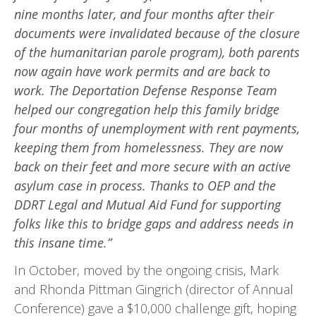
nine months later, and four months after their
documents were invalidated because of the closure
of the humanitari­an parole program), both parents
now again have work permits and are back to
work. The Deporta­tion Defense Response Team
helped our congregation help this family bridge
four months of unemploy­ment with rent payments,
keeping them from homelessness. They are now
back on their feet and more secure with an active
asylum case in process. Thanks to OEP and the
DDRT Legal and Mutual Aid Fund for supporting
folks like this to bridge gaps and address needs in
this insane time.”
In October, moved by the ongoing crisis, Mark
and Rhonda Pittman Gingrich (director of Annual
Conference) gave a $10,000 challenge gift, hoping