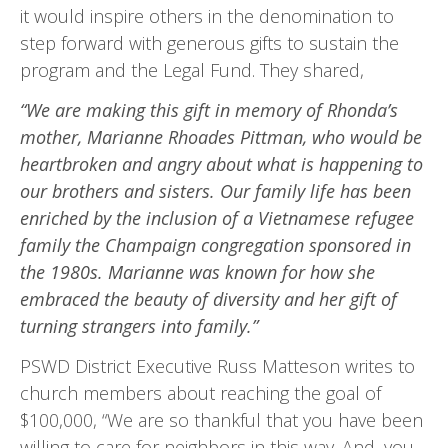
it would inspire others in the denomination to
step forward with gener­ous gifts to sustain the
program and the Legal Fund. They shared,
“We are making this gift in memory of Rhonda’s
mother, Marianne Rhoades Pittman, who would be
heartbroken and angry about what is happening to
our brothers and sisters. Our family life has been
enriched by the inclusion of a Vietnamese refugee
family the Champaign congregation sponsored in
the 1980s. Marianne was known for how she
embraced the beauty of diversity and her gift of
turning strangers into family.”
PSWD District Executive Russ Matteson writes to
church members about reaching the goal of
$100,000, “We are so thankful that you have been
willing to care for neighbors in this way. And, you