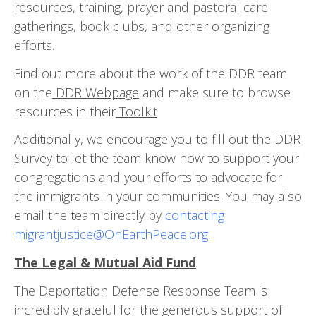
resources, training, prayer and pastoral care
gatherings, book clubs, and other organizing
efforts.
Find out more about the work of the DDR team
on the
DDR Webpage
and make sure to browse
resources in their
Toolkit
Additionally, we encourage you to fill out the
DDR
Survey
to let the team know how to support your
congre­gations and your efforts to advocate for
the immigrants in your communities. You may also
email the team di­rectly by
contacting
migrantjustice@OnEarthPeace.org
.
The Legal & Mutual Aid Fund
The Deportation Defense Response Team is
incredibly grateful for the generous support of