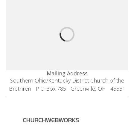
Mailing Address
Southern Ohio/Kentucky District Church of the
Brethren P O Box 785 Greenville, OH 45331