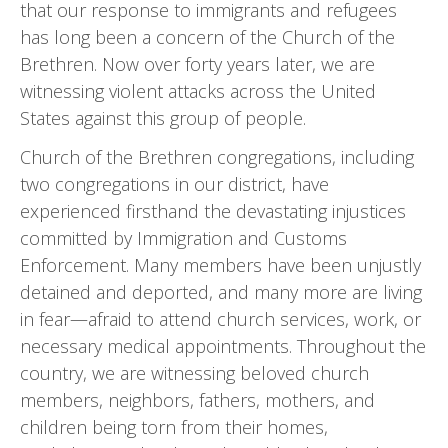
that our response to immigrants and refugees
has long been a concern of the Church of the
Brethren. Now over forty years later, we are
witnessing violent attacks across the United
States against this group of people.
Church of the Brethren congregations, including
two congregations in our district, have
experienced firsthand the devastating injustices
committed by Immigration and Customs
Enforcement. Many members have been unjustly
detained and deported, and many more are living
in fear—afraid to attend church services, work, or
necessary medical appointments. Throughout the
country, we are witnessing beloved church
members, neigh­bors, fathers, mothers, and
children being torn from their homes,