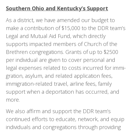
Southern Ohio and Kentucky’s Support
As a district, we have amended our budget to
make a contribution of $15,000 to the DDR team’s
Legal and Mutual Aid Fund, which directly
supports impacted members of Church of the
Brethren congregations. Grants of up to $2500
per individual are given to cover personal and
legal expenses related to costs incurred for immi­
gration, asylum, and related application fees,
immigration-related travel, airline fees, family
support when a deportation has occurred, and
more.
We also affirm and support the DDR team’s
continued efforts to educate, network, and equip
individuals and congregations through providing