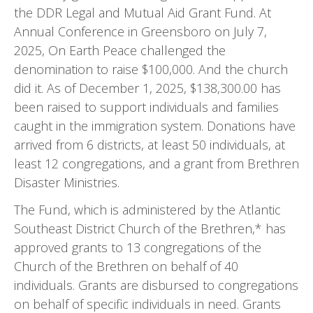
the DDR Legal and Mutual Aid Grant Fund. At
Annual Conference in Greensboro on July 7,
2025, On Earth Peace challenged the
denomination to raise $100,000. And the church
did it. As of December 1, 2025, $138,300.00 has
been raised to support individuals and families
caught in the immigration system. Donations have
arrived from 6 districts, at least 50 individuals, at
least 12 congregations, and a grant from Brethren
Disaster Ministries.
The Fund, which is administered by the Atlantic
Southeast District Church of the Brethren,* has
approved grants to 13 congregations of the
Church of the Brethren on behalf of 40
individuals. Grants are disbursed to congregations
on behalf of specific individuals in need. Grants