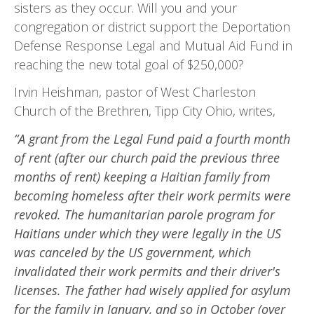
sisters as they occur. Will you and your
congregation or district support the Deportation
Defense Response Legal and Mutual Aid Fund in
reaching the new total goal of $250,000?
Irvin Heishman, pastor of West Charleston
Church of the Brethren, Tipp City Ohio, writes,
“A grant from the Legal Fund paid a fourth month
of rent (after our church paid the previous three
months of rent) keeping a Haitian family from
becoming homeless after their work permits were
re­voked. The humanitarian parole program for
Haitians under which they were legally in the US
was canceled by the US government, which
invalidated their work permits and their driver's
licenses. The father had wisely applied for asylum
for the family in January, and so in October (over