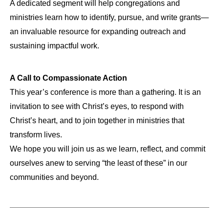
A dedicated segment will help congregations and
ministries learn how to identify, pursue, and write grants—
an invaluable resource for expanding outreach and
sustaining impactful work.
A Call to Compassionate Action
This year’s conference is more than a gathering. It is an
invitation to see with Christ’s eyes, to respond with
Christ’s heart, and to join together in ministries that
transform lives.
We hope you will join us as we learn, reflect, and commit
ourselves anew to serving “the least of these” in our
communities and beyond.