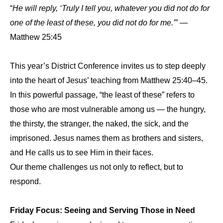
“
He will reply, ‘Truly I tell you, whatever you did not do for
one of the least of these, you did not do for me.’
” —
Matthew 25:45
This year’s District Conference invites us to step deeply
into the heart of Jesus’ teaching from Matthew 25:40–45.
In this powerful passage, “the least of these” refers to
those who are most vulnerable among us — the hungry,
the thirsty, the stranger, the naked, the sick, and the
imprisoned. Jesus names them as brothers and sisters,
and He calls us to see Him in their faces.
Our theme challenges us not only to reflect, but to
respond.
Friday Focus: Seeing and Serving Those in Need