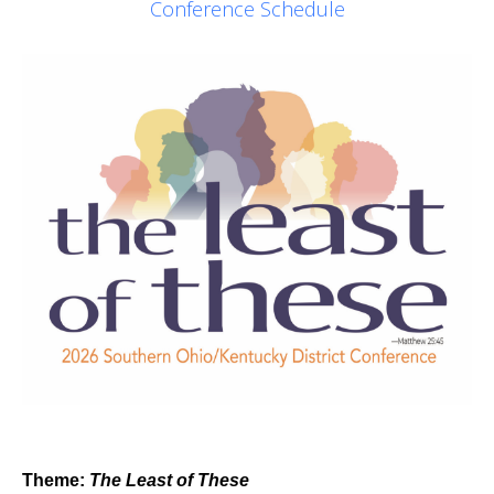
Conference Schedule
Theme:
The Least of These