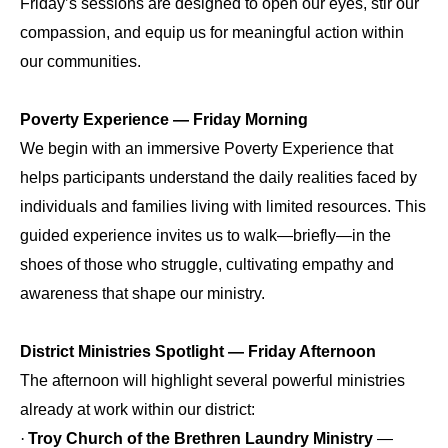
Friday’s sessions are designed to open our eyes, stir our
compassion, and equip us for meaningful action within
our communities.
Poverty Experience — Friday Morning
We begin with an immersive Poverty Experience that
helps participants understand the daily realities faced by
individuals and families living with limited resources. This
guided experience invites us to walk—briefly—in the
shoes of those who struggle, cultivating empathy and
awareness that shape our ministry.
District Ministries Spotlight — Friday Afternoon
The afternoon will highlight several powerful ministries
already at work within our district:
·
Troy Church of the Brethren Laundry Ministry
—