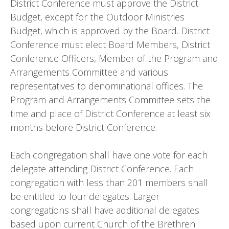
District Conference must approve the District
Budget, except for the Outdoor Ministries
Budget, which is approved by the Board. District
Conference must elect Board Members, District
Conference Officers, Member of the Program and
Arrangements Committee and various
representatives to denominational offices. The
Program and Arrangements Committee sets the
time and place of District Conference at least six
months before District Conference.
Each congregation shall have one vote for each
delegate attending District Conference. Each
congregation with less than 201 members shall
be entitled to four delegates. Larger
congregations shall have additional delegates
based upon current Church of the Brethren