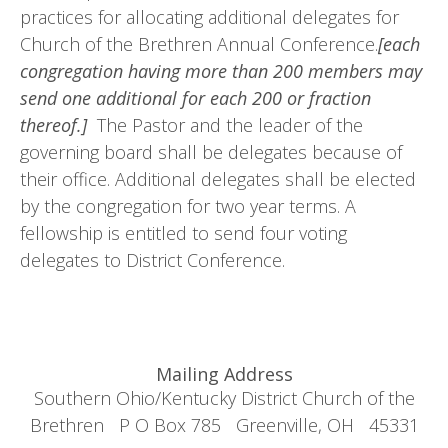
practices for allocating additional delegates for
Church of the Brethren Annual Conference.
[each
congregation having more than 200 members may
send one additional for each 200 or fraction
thereof.]
The Pastor and the leader of the
governing board shall be delegates because of
their office. Additional delegates shall be elected
by the congregation for two year terms. A
fellowship is entitled to send four voting
delegates to District Conference.
Mailing Address
Southern Ohio/Kentucky District Church of the
Brethren P O Box 785 Greenville, OH 45331