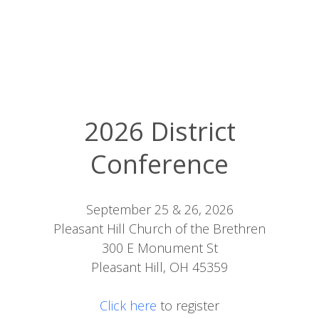
2026 District
Conference
September 25 & 26, 2026
Pleasant Hill Church of the Brethren
300 E Monument St
Pleasant Hill, OH 45359
Click here
to register