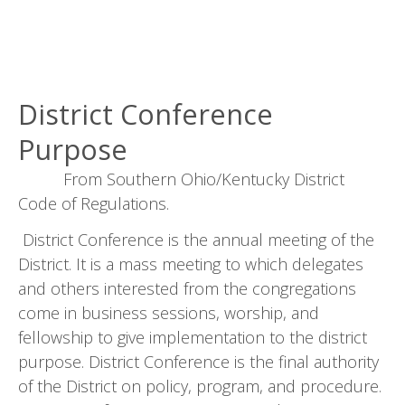
District Conference
Purpose
From Southern Ohio/Kentucky District
Code of Regulations.
District Conference is the annual meeting of the
District. It is a mass meeting to which delegates
and others interested from the congregations
come in business sessions, worship, and
fellowship to give implementation to the district
purpose. District Conference is the final authority
of the District on policy, program, and procedure.