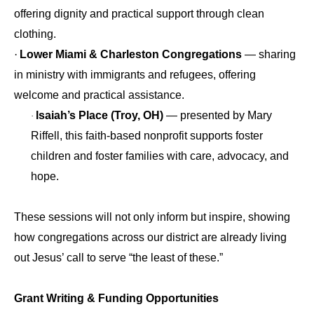
offering dignity and practical support through clean
clothing.
·
Lower Miami & Charleston Congregations
— sharing
in ministry with immigrants and refugees, offering
welcome and practical assistance.
Isaiah’s Place (Troy, OH)
— presented by Mary
·
Riffell, this faith‑based nonprofit supports foster
children and foster families with care, advocacy, and
hope.
These sessions will not only inform but inspire, showing
how congregations across our district are already living
out Jesus’ call to serve “the least of these.”
Grant Writing & Funding Opportunities