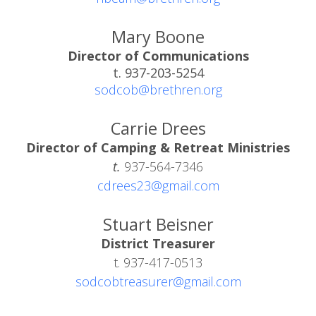
Mary Boone
Director of Communications
t. 937-203-5254
sodcob@brethren.org
Carrie Drees
Director of Camping & Retreat Ministries
t.
937-564-7346
cdrees23@gmail.com
Stuart Beisner
District Treasurer
t. 937-417-0513
sodcobtreasurer@gmail.com