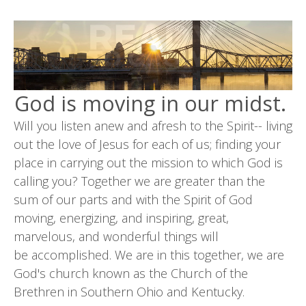
God is moving in our midst.
Will you listen anew and afresh to the Spirit-- living
out the love of Jesus for each of us; finding your
place in carrying out the mission to which God is
calling you? Together we are greater than the
sum of our parts and with the Spirit of God
moving, energizing, and inspiring, great,
marvelous, and wonderful things will
be accomplished. We are in this together, we are
God's church known as the Church of the
Brethren in Southern Ohio and Kentucky.