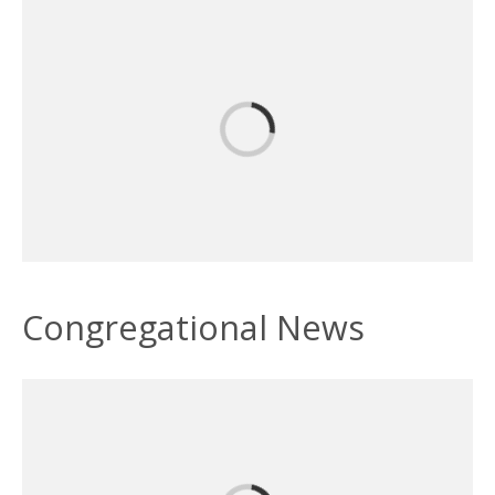
Congregational News