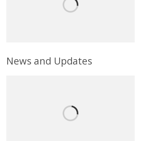
News and Updates