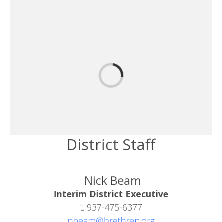
District Staff
Nick Beam
Interim District Executive
t. 937-475-6377
nbeam@brethren.org