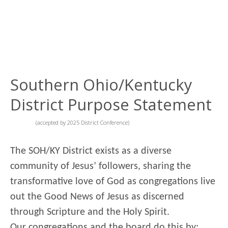
Southern Ohio/Kentucky
District Purpose Statement
(accepted by 2025 District Conference)
The SOH/KY District exists as a diverse
community of Jesus’ followers, sharing the
transformative love of God as congregations live
out the Good News of Jesus as discerned
through Scripture and the Holy Spirit.
Our congregations and the board do this by: