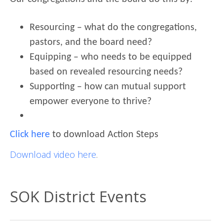
Resourcing – what do the congregations,
pastors, and the board need?
Equipping – who needs to be equipped
based on revealed resourcing needs?
Supporting – how can mutual support
empower everyone to thrive?
Click here
to download Action Steps
Download video here
.
SOK District Events